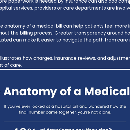
re paperwork is needed by insurance can also add compl
pital services, providers or care departments are involve
e anatomy of a medical bill can help patients feel more
out the billing process. Greater transparency around h
sted can make it easier to navigate the path from care r
illustrates how charges, insurance reviews, and adjustme
t of care.