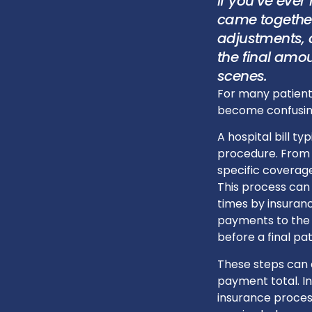
If you’ve ever
came together
adjustments, 
the final amo
scenes.
For many patient
become confusing
A hospital bill ty
procedure. From 
specific coverage
This process can
times by insuranc
payments to the 
before a final pa
These steps can c
payment total. I
insurance process