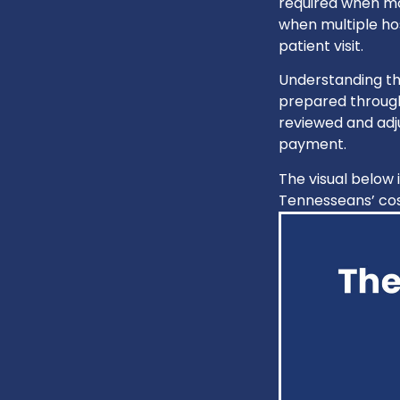
required when mo
when multiple hos
patient visit.
Understanding th
prepared through
reviewed and adju
payment.
The visual below 
Tennesseans’ cos