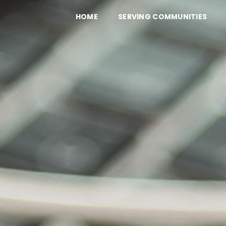
HOME
SERVING COMMUNITIES