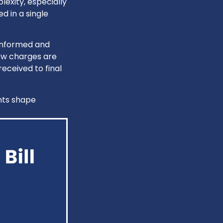
exity, especially
d in a single
 informed and
ow charges are
eceived to final
nts shape