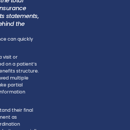
the total
 insurance
ts statements,
ehind the
nce can quickly
 visit or
d on a patient’s
nefits structure.
ewed multiple
ke partial
information
and their final
ment as
rdination