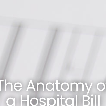
The Anatomy o
a Hospital Bill