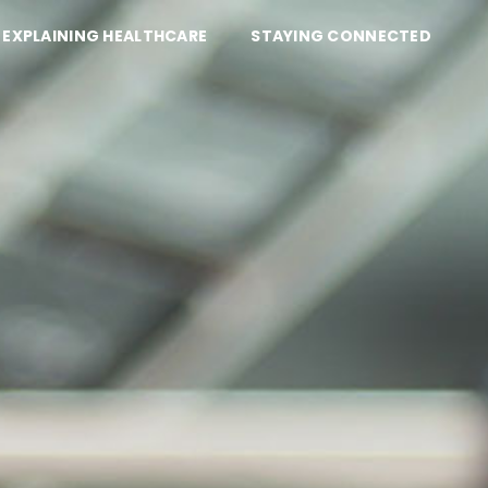
EXPLAINING HEALTHCARE
STAYING CONNECTED