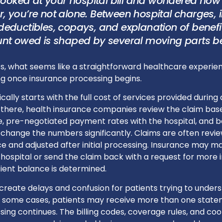
 looked at your hospital bill and wondered how 
, you’re not alone. Between hospital charges,
deductibles, copays, and explanation of benefi
unt owed is shaped by several moving parts b
s, what seems like a straightforward healthcare experie
 once insurance processing begins.
pically starts with the full cost of services provided during a
there, health insurance companies review the claim base
, pre-negotiated payment rates with the hospital, and be
 change the numbers significantly. Claims are often revi
e and adjusted after initial processing. Insurance may ma
hospital or send the claim back with a request for more 
tient balance is determined.
reate delays and confusion for patients trying to underst
n some cases, patients may receive more than one state
ing continues. The billing codes, coverage rules, and coo