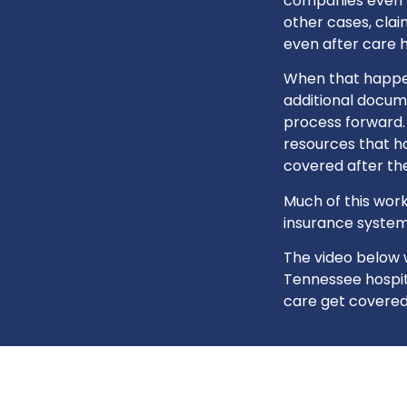
companies even fa
other cases, cla
even after care 
When that happens
additional docum
process forward.
resources that ho
covered after the
Much of this work
insurance system
The video below 
Tennessee hospita
care get covered