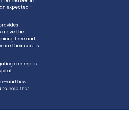
n Tennessee. In
han expected
—
provides
to move the
uiring time and
sure their care is
igating a complex
pital.
re
—
and how
 to help that