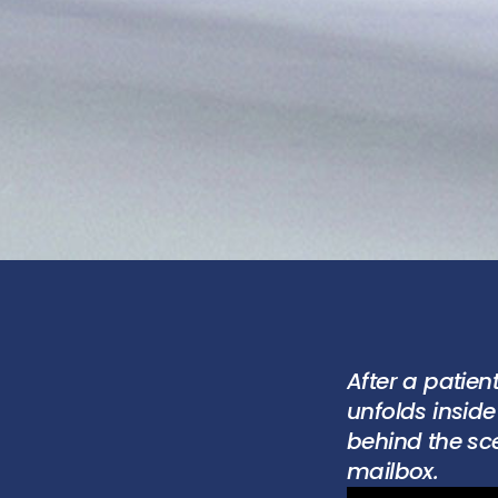
After a patien
unfolds insid
behind the sce
mailbox.