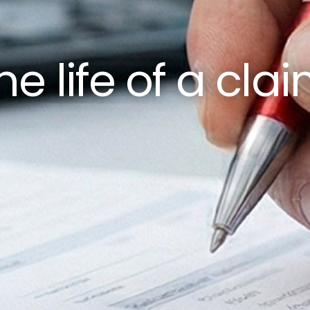
he life of a cla