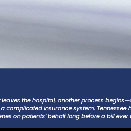
t leaves the hospital, another process begins—
e a complicated insurance system. Tennessee h
nes on patients’ behalf long before a bill ever 