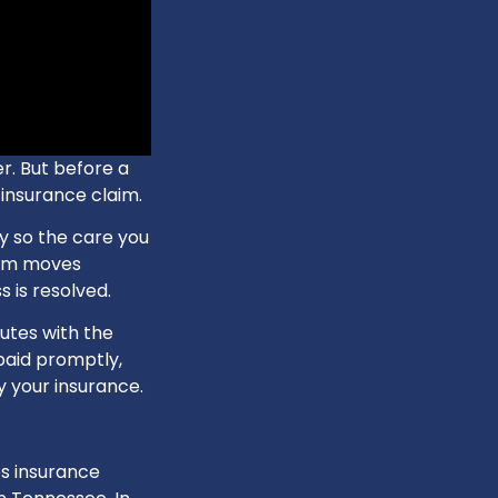
er. But before a
 insurance claim.
y so the care you
aim moves
 is resolved.
utes with the
 paid promptly,
y your insurance.
s insurance