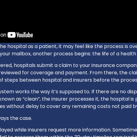
e hospital as a patient, it may feel like the process is ov
 your mailbox, another process begins: the life of a health
ivered, hospitals submit a claim to your insurance compan
reviewed for coverage and payment. From there, the cl
of steps between hospital and insurers before the process
tem works the way it’s supposed to. If there are no disp
known as “clean”, the insurer processes it, the hospital is
ives without delay to cover any remaining costs not paid b
ways the case.
layed while insurers request more information. Sometime