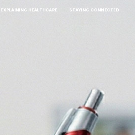
EXPLAINING HEALTHCARE
STAYING CONNECTED