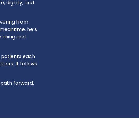
, dignity, and
overing from
e meantime, he’s
housing and
 patients each
oors. It follows
 path forward.