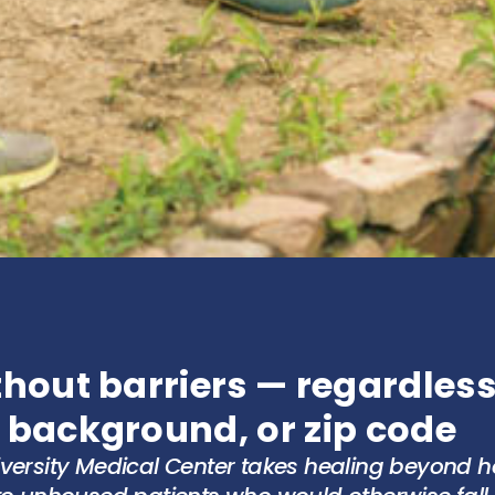
hout barriers — regardless
 background, or zip code
iversity Medical Center takes healing beyond ho