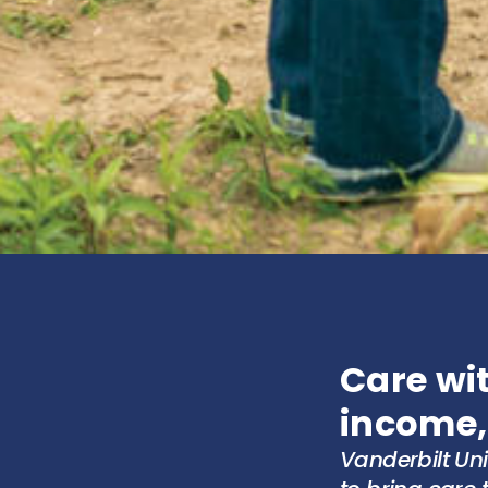
Care wit
income,
Vanderbilt Un