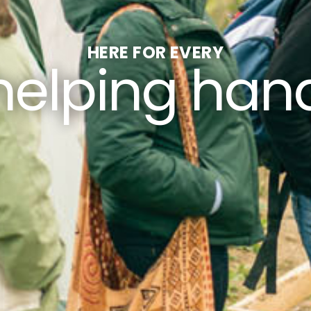
HERE FOR EVERY
helping han