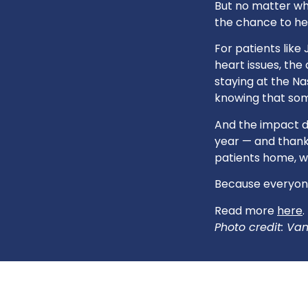
But no matter whe
the chance to hea
For patients lik
heart issues, the
staying at the N
knowing that some
And the impact d
year — and thanks
patients home, w
Because everyone
Read more
here
.
Photo credit: Van