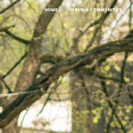
HOME
SERVING COMMUNITIES