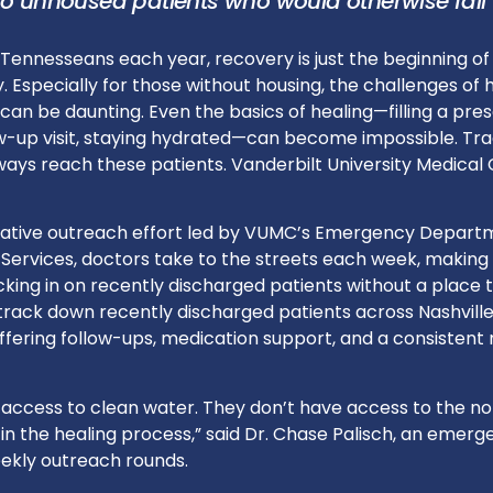
 to unhoused patients who would otherwise fall
Tennesseans each year, recovery is just the beginning of
. Especially for those without housing, the challenges of 
 can be daunting. Even the basics of healing—filling a pres
ow-up visit, staying hydrated—can become impossible. Tra
ays reach these patients. Vanderbilt University Medical 
vative outreach effort led by VUMC’s Emergency Depart
Services, doctors take to the streets each week, making
cking in on recently discharged patients without a place to
track down recently discharged patients across Nashville
ering follow-ups, medication support, and a consistent
 access to clean water. They don’t have access to the no
n the healing process,” said Dr. Chase Palisch, an emerg
ekly outreach rounds.