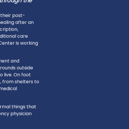
 through the
 their post-
healing after an
cription,
ditional care
Center is working
ment and
 rounds outside
 live. On foot
, from shelters to
 medical
rmal things that
ency physician