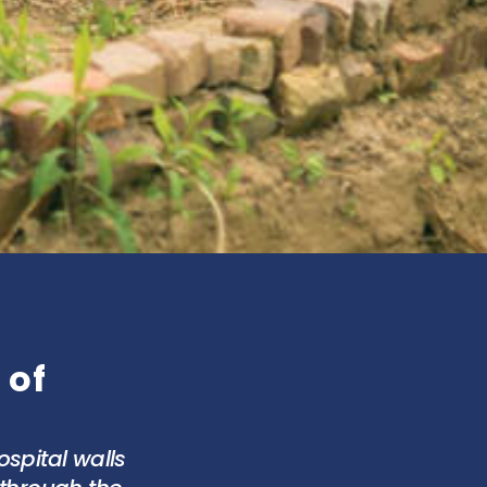
 of
spital walls