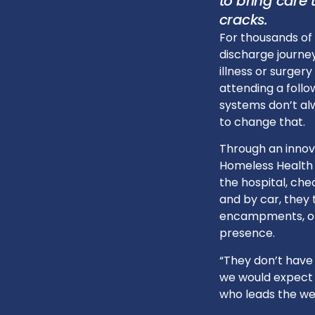
to bring care
cracks.
For thousands of 
discharge journey
illness or surgery
attending a foll
systems don’t alw
to change that.
Through an inno
Homeless Health 
the hospital, che
and by car, they 
encampments, off
presence.
“They don’t have
we would expect i
who leads the we