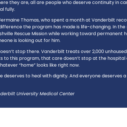
re they are, all are people who deserve continuity in care
l fully.
e Jermaine Thomas, who spent a month at Vanderbilt rec
 difference the program has made is life-changing. In th
ashville Rescue Mission while working toward permanent 
one is looking out for him.
oesn’t stop there. Vanderbilt treats over 2,000 unhoused
 to this program, that care doesn’t stop at the hospital d
hatever “home” looks like right now.
 deserves to heal with dignity. And everyone deserves a
derbilt University Medical Center