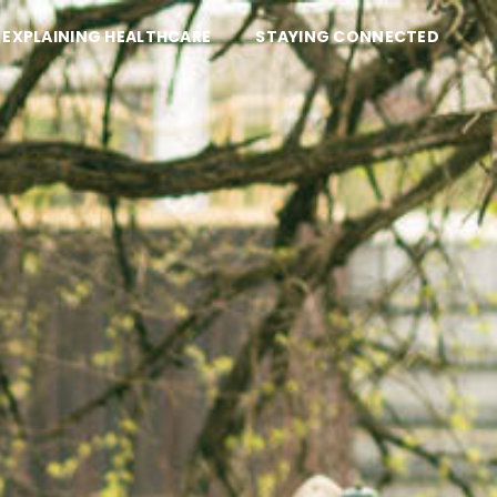
EXPLAINING HEALTHCARE
STAYING CONNECTED