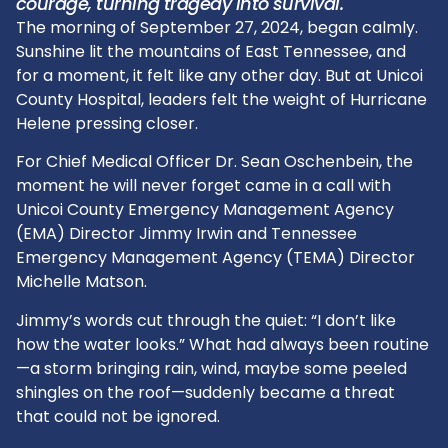
courage, turning tragedy into survival.
The morning of September 27, 2024, began calmly.
Sunshine lit the mountains of East Tennessee, and
for a moment, it felt like any other day. But at Unicoi
County Hospital, leaders felt the weight of Hurricane
Helene pressing closer.
For Chief Medical Officer Dr. Sean Oschenbein, the
moment he will never forget came in a call with
Unicoi County Emergency Management Agency
(EMA) Director Jimmy Irwin and Tennessee
Emergency Management Agency (TEMA) Director
Michelle Matson.
Jimmy’s words cut through the quiet: “I don’t like
how the water looks.” What had always been routine
—a storm bringing rain, wind, maybe some peeled
shingles on the roof—suddenly became a threat
that could not be ignored.