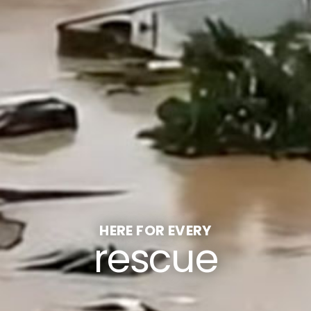
HERE FOR EVERY
rescue