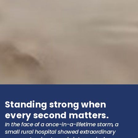
Standing strong when
every second matters.
In the face of a once-in-a-lifetime storm, a
small rural hospital showed extraordinary