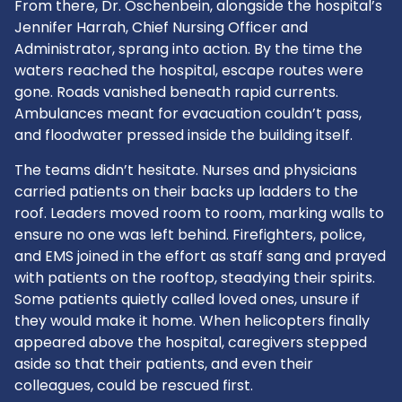
From there, Dr. Oschenbein, alongside the hospital’s
Jennifer Harrah, Chief Nursing Officer and
Administrator, sprang into action. By the time the
waters reached the hospital, escape routes were
gone. Roads vanished beneath rapid currents.
Ambulances meant for evacuation couldn’t pass,
and floodwater pressed inside the building itself.
The teams didn’t hesitate. Nurses and physicians
carried patients on their backs up ladders to the
roof. Leaders moved room to room, marking walls to
ensure no one was left behind. Firefighters, police,
and EMS joined in the effort as staff sang and prayed
with patients on the rooftop, steadying their spirits.
Some patients quietly called loved ones, unsure if
they would make it home. When helicopters finally
appeared above the hospital, caregivers stepped
aside so that their patients, and even their
colleagues, could be rescued first.