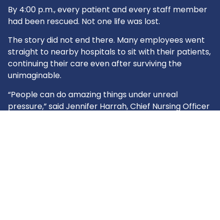
By 4:00 p.m., every patient and every staff member
had been rescued. Not one life was lost.
The story did not end there. Many employees went
straight to nearby hospitals to sit with their patients,
continuing their care even after surviving the
unimaginable.
“People can do amazing things under unreal
pressure,” said Jennifer Harrah, Chief Nursing Officer
and Administrator at Unicoi County Hospital.
The actions of Ballad Health’s Unicoi County Hospital
team turned what could have been a tragedy into a
story of courage and selflessness. For their
extraordinary response, they received the 2025 THA
President’s Award. Their bravery stands as proof of
what Tennessee’s hospitals promise every day: to
be here for every storm.